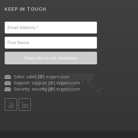
KEEP IN TOUCH
Subscribe to our newsletter
Sales: sales [@] ecppro.com
Support: support [@] ecppro.com
Security: security [@] ecppro.com