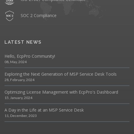
SOC 2 Compliance
LATEST NEWS
Hello, EcpPro Community!
08, May, 2024
Exploring the Next Generation of MSP Service Desk Tools
28, February, 2024
Optimizing License Management with EcpPro's Dashboard
15, January, 2024
A Day in the Life at an MSP Service Desk
11, December, 2023