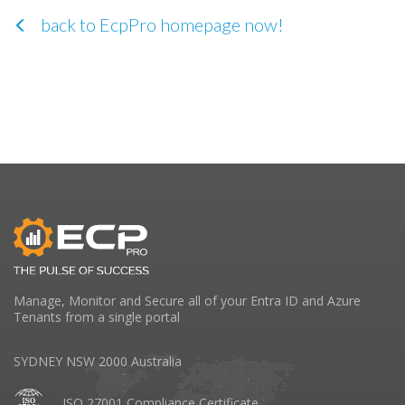
back to EcpPro homepage now!
Manage, Monitor and Secure all of your Entra ID and Azure
Tenants from a single portal
SYDNEY NSW 2000 Australia
ISO 27001 Compliance Certificate